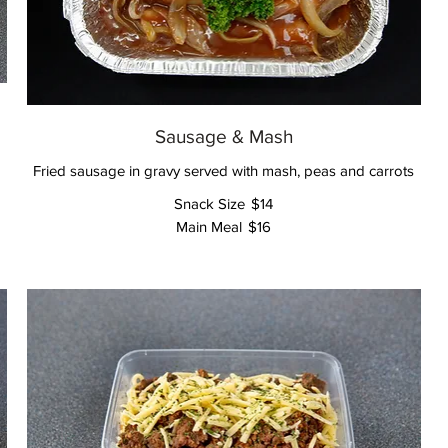
Sausage & Mash
Fried sausage in gravy served with mash, peas and carrots
Snack Size
$14
Main Meal
$16