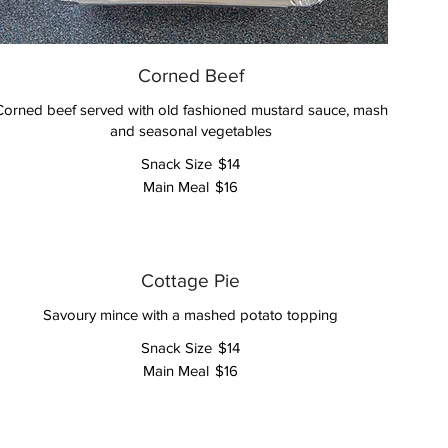
Corned Beef
Corned beef served with old fashioned mustard sauce, mash
and seasonal vegetables
Snack Size
$14
Main Meal
$16
Cottage Pie
Savoury mince with a mashed potato topping
Snack Size
$14
Main Meal
$16