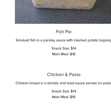
Fish Pie
Smoked fish in a parsley sauce with mashed potato toppin
Snack Size
$14
Main Meal
$16
Chicken & Pasta
Chicken breast in a tomato and basil sauce served on past
Snack Size
$14
Main Meal
$16