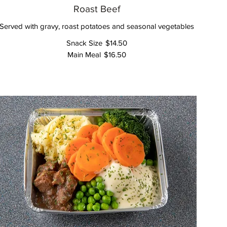
Roast Beef
Served with gravy, roast potatoes and seasonal vegetables
Snack Size
$14.50
Main Meal
$16.50