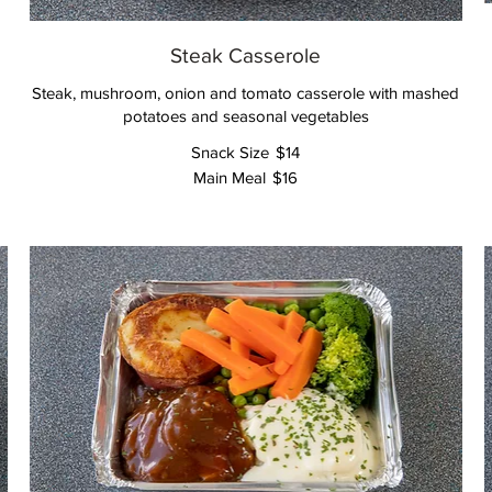
Steak Casserole
Steak, mushroom, onion and tomato casserole with mashed
potatoes and seasonal vegetables
Snack Size
$14
Main Meal
$16