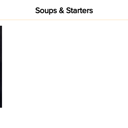
Soups & Starters