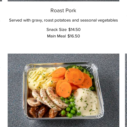
Roast Pork
s
Served with gravy, roast potatoes and seasonal vegetables
Snack Size
$14.50
Main Meal
$16.50
s