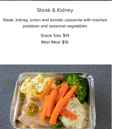
Steak & Kidney
Steak, kidney, onion and tomato casserole with mashed
potatoes and seasonal vegetables
Snack Size
$14
Main Meal
$16