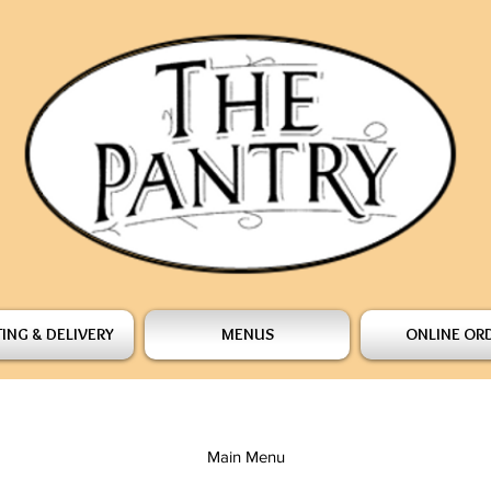
ING & DELIVERY
MENUS
ONLINE OR
Main Menu