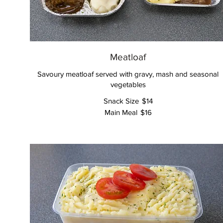
Meatloaf
Savoury meatloaf served with gravy, mash and seasonal
vegetables
Snack Size
$14
Main Meal
$16