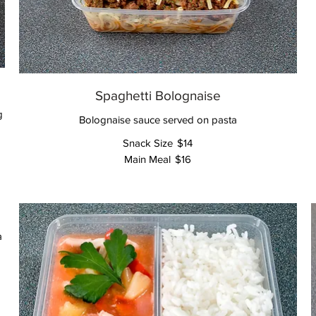
Spaghetti Bolognaise
g
Bolognaise sauce served on pasta
Snack Size
$14
Main Meal
$16
a