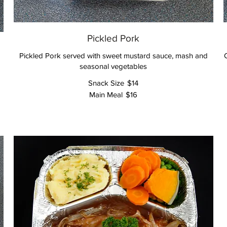
Pickled Pork
Pickled Pork served with sweet mustard sauce, mash and
seasonal vegetables
Snack Size
$14
Main Meal
$16