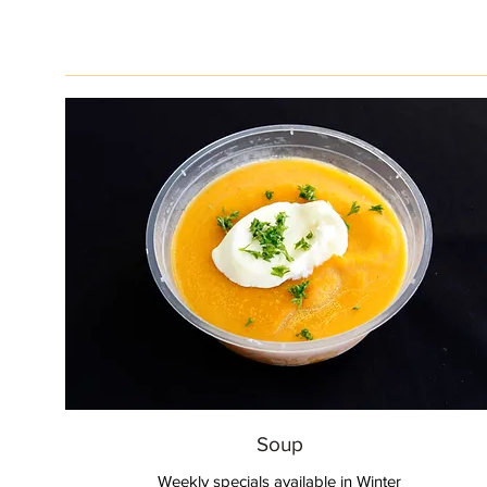
Soup
Weekly specials available in Winter