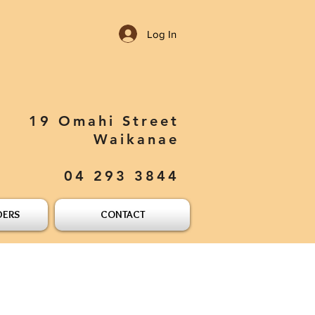
Log In
19 Omahi Street
Waikanae
04 293 3844
DERS
CONTACT