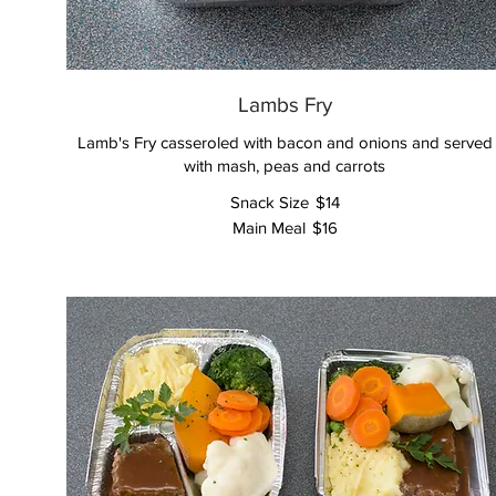
Lambs Fry
Lamb's Fry casseroled with bacon and onions and served
with mash, peas and carrots
Snack Size
$14
Main Meal
$16