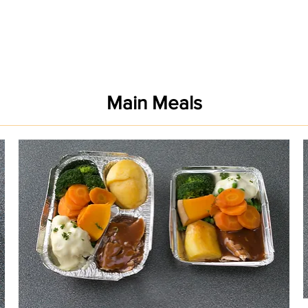
Main Meals