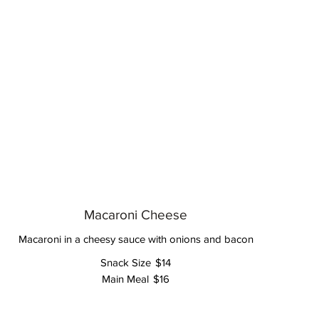
Macaroni Cheese
Macaroni in a cheesy sauce with onions and bacon
Snack Size
$14
Main Meal
$16