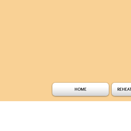
HOME
REHEAT