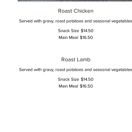
Roast Chicken
Served with gravy, roast potatoes and seasonal vegetable
Snack Size
$14.50
Main Meal
$16.50
Roast Lamb
Served with gravy, roast potatoes and seasonal vegetable
Snack Size
$14.50
Main Meal
$16.50